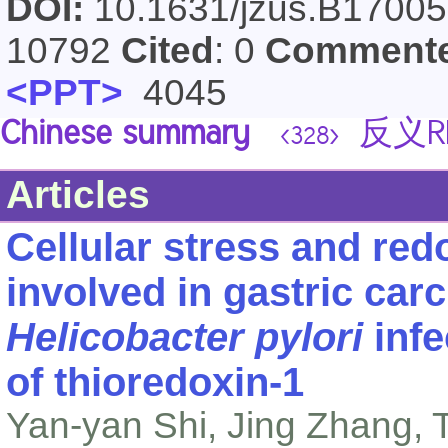
DOI:
10.1631/jzus.B1700
10792
Cited
: 0
Comment
<PPT>
4045
Chinese summary
反义R
<328>
Articles
Cellular stress and redo
involved in gastric car
Helicobacter pylori
infe
of thioredoxin-1
Yan-yan Shi, Jing Zhang,