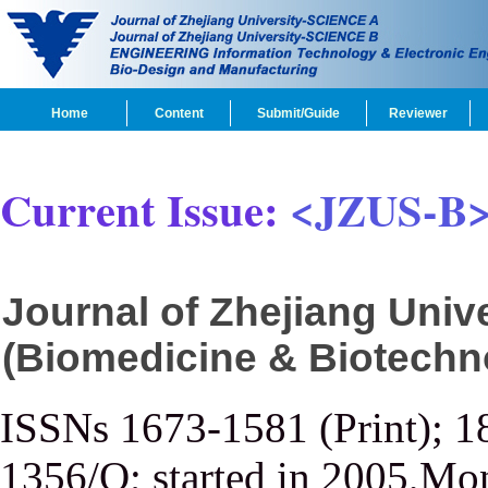
Home
Content
Submit/Guide
Reviewer
Current Issue:
<JZUS-B
Journal of Zhejiang Uni
(Biomedicine & Biotechn
ISSNs 1673-1581 (Print); 1
1356/Q; started in 2005,Mon