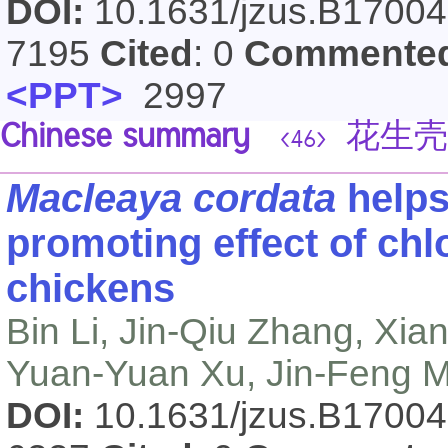
DOI:
10.1631/jzus.B1700
7195
Cited
: 0
Commente
<PPT>
2997
Chinese summary
花生壳
<46>
Macleaya cordata
helps
promoting effect of chlo
chickens
Bin Li, Jin-Qiu Zhang, Xi
Yuan-Yuan Xu, Jin-Feng M
DOI:
10.1631/jzus.B1700