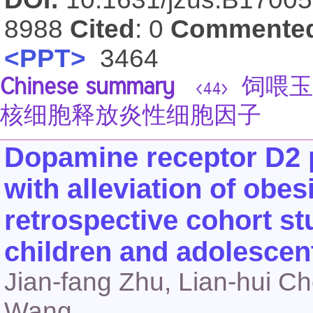
8988
Cited
: 0
Commente
<PPT>
3464
Chinese summary
饲喂玉
<44>
核细胞释放炎性细胞因子
Dopamine receptor D2 
with alleviation of obesi
retrospective cohort s
children and adolescen
Jian-fang Zhu, Lian-hui Ch
Wang