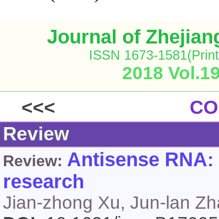
Journal of Zhejia
ISSN 1673-1581(Print
2018 Vol.1
<<<
CO
Review
Antisense RNA: t
Review:
research
Jian-zhong Xu, Jun-lan Z