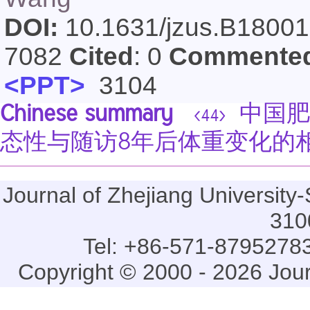
DOI:
10.1631/jzus.B1800
7082
Cited
: 0
Commente
<PPT>
3104
Chinese summary
中国肥
<44>
态性与随访8年后体重变化的
Journal of Zhejiang Universi
310
Tel: +86-571-87952783
Copyright © 2000 - 2026 Jou