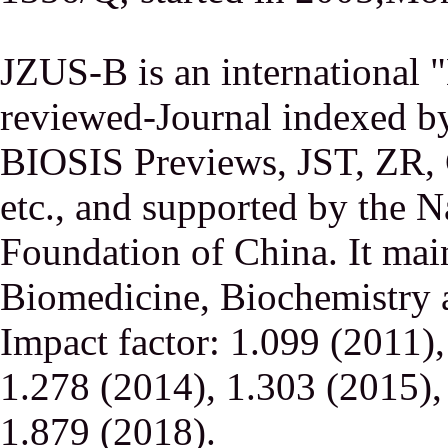
JZUS-B is an international
reviewed-Journal indexed
BIOSIS Previews, JST, ZR,
etc., and supported by the N
Foundation of China. It main
Biomedicine, Biochemistry a
Impact factor: 1.099 (2011)
1.278 (2014), 1.303 (2015),
1.879 (2018).