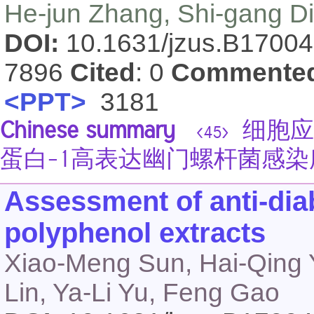
He-jun Zhang, Shi-gang D
DOI:
10.1631/jzus.B1700
7896
Cited
: 0
Commente
<PPT>
3181
Chinese summary
细胞应
<45>
蛋白-1高表达幽门螺杆菌感
Assessment of anti-diab
polyphenol extracts
Xiao-Meng Sun, Hai-Qing Y
Lin, Ya-Li Yu, Feng Gao