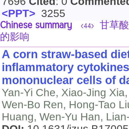
7696
Cited
: 0
Commente
<PPT>
3255
Chinese summary
甘草酸
<44>
的影响
A corn straw-based diet
inflammatory cytokines
mononuclear cells of d
Yan-Yi Che, Xiao-Jing Xia
Wen-Bo Ren, Hong-Tao Liu
Huang, Wen-Yu Han, Lian
DOI:
10.1631/jzus.B1700