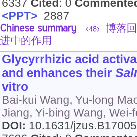
6337
Cited
: 0
Commente
<PPT>
2887
Chinese summary
博落回
<48>
进中的作用
Glycyrrhizic acid acti
and enhances their
Sal
vitro
Bai-kui Wang, Yu-long Mao
Jiang, Yi-bing Wang, Wei-f
DOI:
10.1631/jzus.B1700