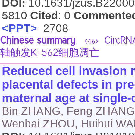
DOI:
10.1631/jzus.B2200
5810
Cited
: 0
Commente
<PPT>
2708
Chinese summary
CircRN
<46>
轴触发K-562细胞凋亡
Reduced cell invasion m
placental defects in p
maternal age at single-c
Bin ZHANG, Feng ZHANG,
Wenbai ZHOU, Huihui WA