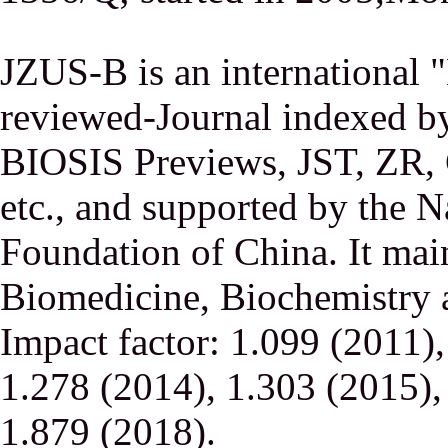
JZUS-B is an international
reviewed-Journal indexed
BIOSIS Previews, JST, ZR,
etc., and supported by the N
Foundation of China. It main
Biomedicine, Biochemistry a
Impact factor: 1.099 (2011)
1.278 (2014), 1.303 (2015),
1.879 (2018).