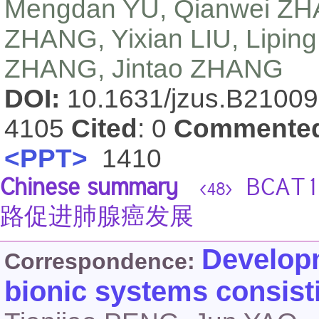
Mengdan YU, Qianwei ZHAO
ZHANG, Yixian LIU, Liping
ZHANG, Jintao ZHANG
DOI:
10.1631/jzus.B2100
4105
Cited
: 0
Commente
<PPT>
1410
Chinese summary
BCAT
<48>
路促进肺腺癌发展
Developm
Correspondence:
bionic systems consist