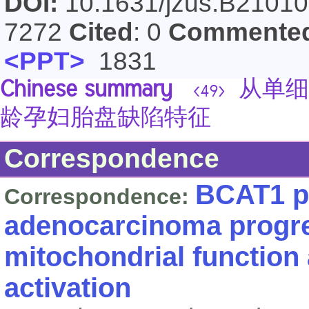
DOI:
10.1631/jzus.B2101
7272
Cited
: 0
Commente
<PPT>
1831
Chinese summary
从单细
<49>
龄孕妇胎盘缺陷特征
Correspondence
BCAT1 p
Correspondence:
adenocarcinoma progr
mitochondrial functio
activation