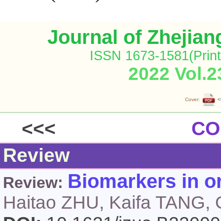
Journal of Zhejia
ISSN 1673-1581(Print
2022 Vol.2
Cover:
<
<<<
CO
Review
Biomarkers in o
Review:
Haitao ZHU, Kaifa TANG,