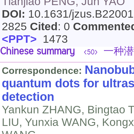
Tianjiao PENG, Jun YAO
DOI:
10.1631/jzus.B2200
2825
Cited
: 0
Commente
<PPT>
1473
Chinese summary
一种潜
<50>
Nanobub
Correspondence:
quantum dots for ultra
detection
Yankun ZHANG, Bingtao T
LIU, Yunxia WANG, Kongx