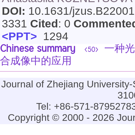
DOI:
10.1631/jzus.B2200
3331
Cited
: 0
Commente
<PPT>
1294
Chinese summary
一种光
<50>
合成像中的应用
Journal of Zhejiang Universi
310
Tel: +86-571-87952783
Copyright © 2000 - 2026 Jou