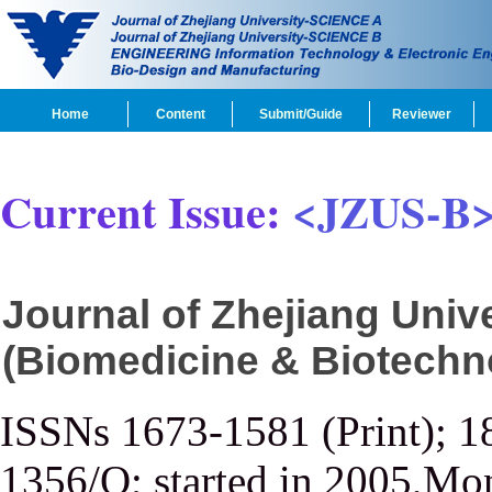
Home
Content
Submit/Guide
Reviewer
Current Issue:
<JZUS-B
Journal of Zhejiang Uni
(Biomedicine & Biotechn
ISSNs 1673-1581 (Print); 1
1356/Q; started in 2005,Mon