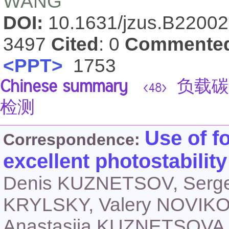
WANG
DOI:
10.1631/jzus.B2200
3497
Cited
: 0
Commente
<PPT>
1753
Chinese summary
负载碳
<48>
检测
Use of f
Correspondence:
excellent photostabilit
Denis KUZNETSOV, Serg
KRYLSKY, Valery NOVIKO
Anastasiia KUZNETSOVA