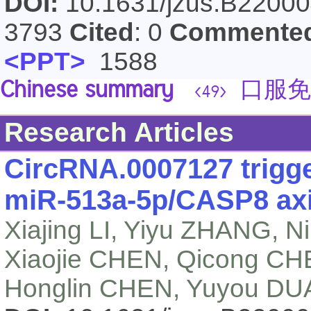
DOI:
10.1631/jzus.B2200
3793
Cited
: 0
Commente
<PPT>
1588
Chinese summary
口服免
<49>
Research Articles
CircRNA.0007127 trigge
miR-513a-5p/CASP8 axis
Xiajing LI, Yiyu ZHANG,
Xiaojie CHEN, Qicong CH
Honglin CHEN, Yuyou DU