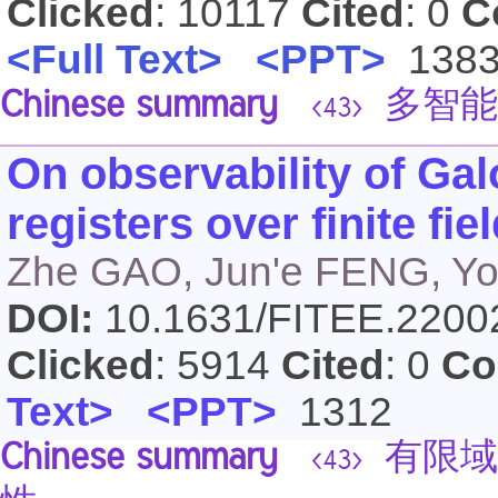
Clicked
: 10117
Cited
: 0
C
<Full Text>
<PPT>
138
Chinese summary
多智能
<43>
On observability of Gal
registers over finite fie
Zhe GAO, Jun'e FENG, Yo
DOI:
10.1631/FITEE.220
Clicked
: 5914
Cited
: 0
Co
Text>
<PPT>
1312
Chinese summary
有限域上
<43>