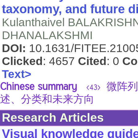
taxonomy, and future d
Kulanthaivel BALAKRIS
DHANALAKSHMI
DOI:
10.1631/FITEE.210
Clicked
: 4657
Cited
: 0
Co
Text>
Chinese summary
微阵列
<43>
述、分类和未来方向
Research Articles
Visual knowledge guided