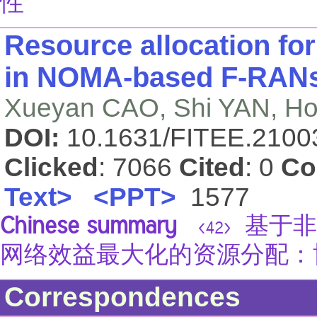
性
Resource allocation for
in NOMA-based F-RANs:
Xueyan CAO, Shi YAN, 
DOI:
10.1631/FITEE.210
Clicked
: 7066
Cited
: 0
Co
Text>
<PPT>
1577
Chinese summary
基于非
<42>
网络效益最大化的资源分配：
Correspondences