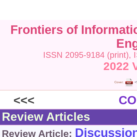
Frontiers of Informat
Eng
ISSN 2095-9184 (print), 
2022 V
Cover:
<
<<<
CO
Review Articles
Discussion
Review Article: