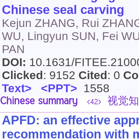
Chinese seal carving
Kejun ZHANG, Rui ZHANG, 
WU, Lingyun SUN, Fei W
PAN
DOI:
10.1631/FITEE.210
Clicked
: 9152
Cited
: 0
Co
Text>
<PPT>
1558
Chinese summary
视觉知
<42>
APFD: an effective appr
recommendation with mo