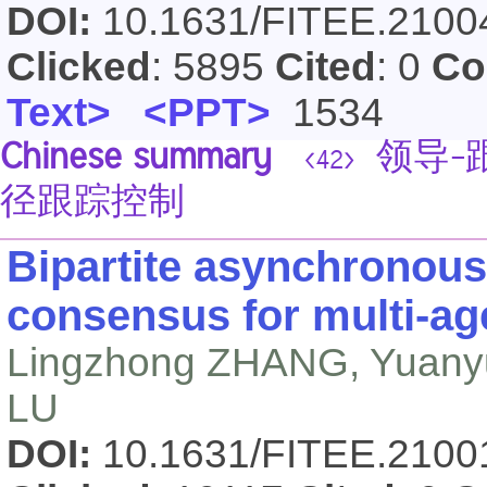
DOI:
10.1631/FITEE.210
Clicked
: 5895
Cited
: 0
Co
Text>
<PPT>
1534
Chinese summary
领导-
<42>
径跟踪控制
Bipartite asynchronous
consensus for multi-a
Lingzhong ZHANG, Yuanyu
LU
DOI:
10.1631/FITEE.210