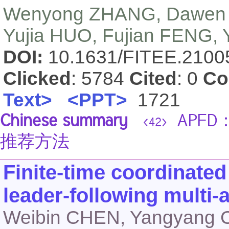
Wenyong ZHANG, Dawen 
Yujia HUO, Fujian FENG, Y
DOI:
10.1631/FITEE.210
Clicked
: 5784
Cited
: 0
Co
Text>
<PPT>
1721
Chinese summary
APF
<42>
推荐方法
Finite-time coordinated
leader-following multi
Weibin CHEN, Yangyang