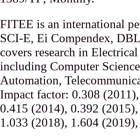
FITEE is an international p
SCI-E, Ei Compendex, DBLP,
covers research in Electrica
including Computer Science,
Automation, Telecommunicati
Impact factor: 0.308 (2011)
0.415 (2014), 0.392 (2015),
1.033 (2018), 1.604 (2019),