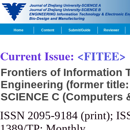
Home
Content
Submit/Guide
Reviewer
Current Issue:
<FITEE>
Frontiers of Information
Engineering (former title
SCIENCE C (Computers & 
ISSN 2095-9184 (print); IS
1389/TP; Monthly.