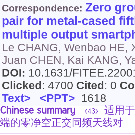
Zero gro
Correspondence:
pair for metal-cased fif
multiple output smart
Le CHANG, Wenbao HE, X
Juan CHEN, Kai KANG, 
DOI:
10.1631/FITEE.220
Clicked
: 4700
Cited
: 0
Co
Text>
<PPT>
1618
Chinese summary
适用于
<43>
端的零净空正交同频天线对