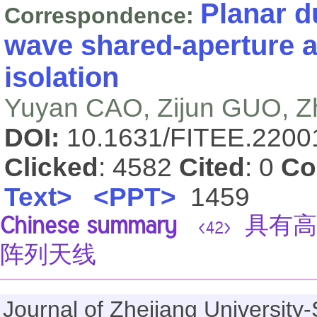
Planar d
Correspondence:
wave shared-aperture a
isolation
Yuyan CAO, Zijun GUO, 
DOI:
10.1631/FITEE.220
Clicked
: 4582
Cited
: 0
Co
Text>
<PPT>
1459
Chinese summary
具有高
<42>
阵列天线
Journal of Zhejiang Universi