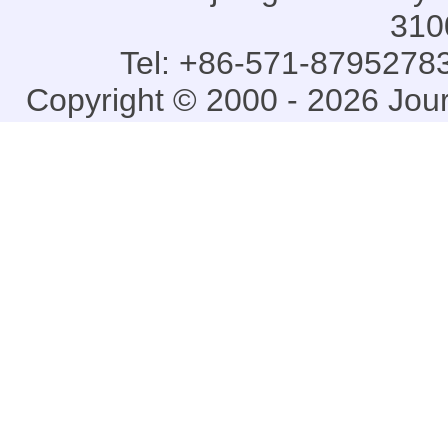
310
Tel: +86-571-87952783
Copyright © 2000 - 2026 Jou