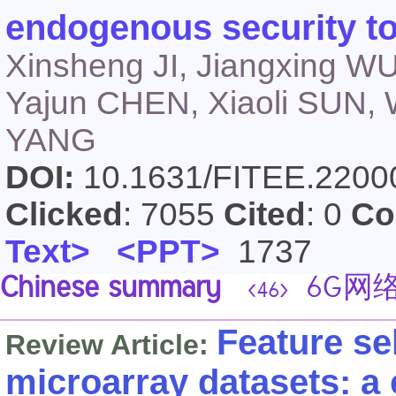
endogenous security t
Xinsheng JI, Jiangxing W
Yajun CHEN, Xiaoli SUN,
YANG
DOI:
10.1631/FITEE.220
Clicked
: 7055
Cited
: 0
Co
Text>
<PPT>
1737
Chinese summary
6G网
<46>
Feature se
Review Article:
microarray datasets: a