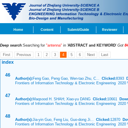
Home
Content
Submit/Guide
Reviewer
Deep search
:Searching for
"antenna"
in '
ABSTRACT and KEYWORD
'
Got
8
First
Previous
1
2
3
4
5
6
Next
Last
index
46
Author(s):
Feng Gao, Peng Gao, Wen-tao Zhu, C...
Clicked:
8393
Frontiers of Information Technology & Electronic Engineering 2020 
47
Author(s):
Maqsood H. SHAH; Xiao-yu DANG
Clicked:
10661
Down
Frontiers of Information Technology & Electronic Engineering 2020 
48
Author(s):
Jia-yin Guo, Feng Liu, Guo-dong Ji...
Clicked:
12870
Do
Frontiers of Information Technology & Electronic Engineering 2020 