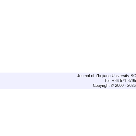
Journal of Zhejiang University-
Tel: +86-571-879
Copyright © 2000 - 2026