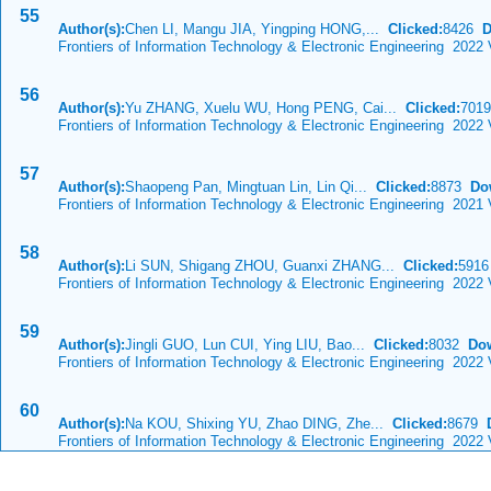
55
Author(s):
Chen LI, Mangu JIA, Yingping HONG,...
Clicked:
8426
D
Frontiers of Information Technology & Electronic Engineering 2022 
56
Author(s):
Yu ZHANG, Xuelu WU, Hong PENG, Cai...
Clicked:
701
Frontiers of Information Technology & Electronic Engineering 2022 
57
Author(s):
Shaopeng Pan, Mingtuan Lin, Lin Qi...
Clicked:
8873
Do
Frontiers of Information Technology & Electronic Engineering 2021
58
Author(s):
Li SUN, Shigang ZHOU, Guanxi ZHANG...
Clicked:
591
Frontiers of Information Technology & Electronic Engineering 2022 
59
Author(s):
Jingli GUO, Lun CUI, Ying LIU, Bao...
Clicked:
8032
Do
Frontiers of Information Technology & Electronic Engineering 2022 
60
Author(s):
Na KOU, Shixing YU, Zhao DING, Zhe...
Clicked:
8679
Frontiers of Information Technology & Electronic Engineering 2022 