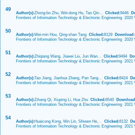
49
Author(s):
Zhong-bo Zhu, Wei-dong Hu, Tao Qin...
Clicked:
9446
D
Frontiers of Information Technology & Electronic Engineering 2020 
50
Author(s):
Wei-min Hou, Qing-shan Tang
Clicked:
8129
Download:
Frontiers of Information Technology & Electronic Engineering 2020
51
Author(s):
Zhiqiang Wang, Jiawei Liu, Jun Wan...
Clicked:
9494
Do
Frontiers of Information Technology & Electronic Engineering 2021 
52
Author(s):
Tao Jiang, Jianhua Zhang, Pan Tang...
Clicked:
8424
Do
Frontiers of Information Technology & Electronic Engineering 2021 
53
Author(s):
Zihang Qi, Xiuping Li, Hua Zhu
Clicked:
8540
Download
Frontiers of Information Technology & Electronic Engineering 2021 
54
Author(s):
Huaicong Kong, Min Lin, Shiwen He,...
Clicked:
8132
Do
Frontiers of Information Technology & Electronic Engineering 2021 