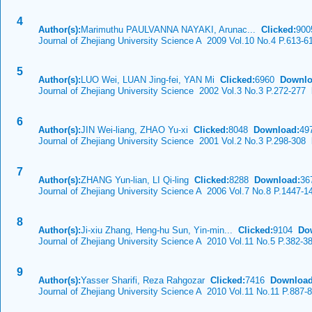
4
Author(s):
Marimuthu PAULVANNA NAYAKI, Arunac...
Clicked:
90
Journal of Zhejiang University Science A 2009 Vol.10 No.4 P.613-6
5
Author(s):
LUO Wei, LUAN Jing-fei, YAN Mi
Clicked:
6960
Downlo
Journal of Zhejiang University Science 2002 Vol.3 No.3 P.272-277
D
6
Author(s):
JIN Wei-liang, ZHAO Yu-xi
Clicked:
8048
Download:
49
Journal of Zhejiang University Science 2001 Vol.2 No.3 P.298-308
D
7
Author(s):
ZHANG Yun-lian, LI Qi-ling
Clicked:
8288
Download:
36
Journal of Zhejiang University Science A 2006 Vol.7 No.8 P.1447-1
8
Author(s):
Ji-xiu Zhang, Heng-hu Sun, Yin-min...
Clicked:
9104
Do
Journal of Zhejiang University Science A 2010 Vol.11 No.5 P.382-3
9
Author(s):
Yasser Sharifi, Reza Rahgozar
Clicked:
7416
Download
Journal of Zhejiang University Science A 2010 Vol.11 No.11 P.887-