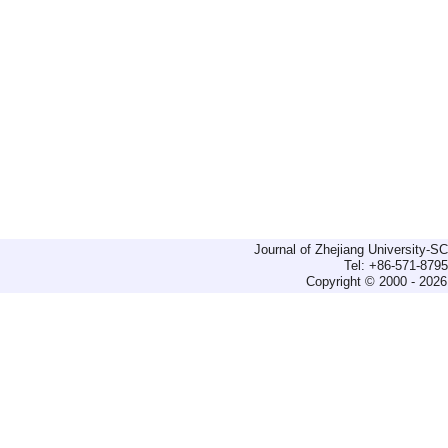
Journal of Zhejiang University-
Tel: +86-571-879
Copyright © 2000 - 2026