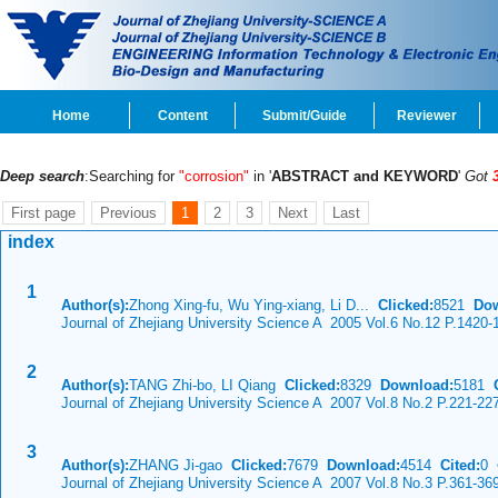
Home
Content
Submit/Guide
Reviewer
Deep search
:Searching for
"corrosion"
in '
ABSTRACT and KEYWORD
'
Got
First page
Previous
1
2
3
Next
Last
index
1
Author(s):
Zhong Xing-fu, Wu Ying-xiang, Li D...
Clicked:
8521
Dow
Journal of Zhejiang University Science A 2005 Vol.6 No.12 P.1420-
2
Author(s):
TANG Zhi-bo, LI Qiang
Clicked:
8329
Download:
5181
C
Journal of Zhejiang University Science A 2007 Vol.8 No.2 P.221-22
3
Author(s):
ZHANG Ji-gao
Clicked:
7679
Download:
4514
Cited:
0
Journal of Zhejiang University Science A 2007 Vol.8 No.3 P.361-36