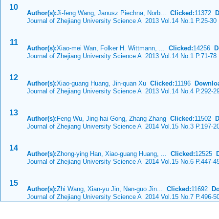
10
Author(s):
Ji-feng Wang, Janusz Piechna, Norb...
Clicked:
11372
D
Journal of Zhejiang University Science A 2013 Vol.14 No.1 P.25-30
11
Author(s):
Xiao-mei Wan, Folker H. Wittmann, ...
Clicked:
14256
D
Journal of Zhejiang University Science A 2013 Vol.14 No.1 P.71-78
12
Author(s):
Xiao-guang Huang, Jin-quan Xu
Clicked:
11196
Downlo
Journal of Zhejiang University Science A 2013 Vol.14 No.4 P.292-2
13
Author(s):
Feng Wu, Jing-hai Gong, Zhang Zhang
Clicked:
11502
D
Journal of Zhejiang University Science A 2014 Vol.15 No.3 P.197-2
14
Author(s):
Zhong-ying Han, Xiao-guang Huang, ...
Clicked:
12525
Journal of Zhejiang University Science A 2014 Vol.15 No.6 P.447-4
15
Author(s):
Zhi Wang, Xian-yu Jin, Nan-guo Jin...
Clicked:
11692
Do
Journal of Zhejiang University Science A 2014 Vol.15 No.7 P.496-5