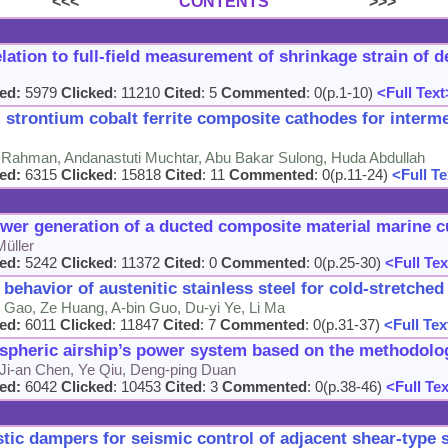
<<<
CONTENTS
>>>
elation to full-field measurement of shrinkage strain of 
ed:
5979
Clicked
: 11210
Cited
: 5
Commented
: 0(p.1-10)
<Full Text
strontium cobalt ferrite composite cathodes for interme
Rahman, Andanastuti Muchtar, Abu Bakar Sulong, Huda Abdullah
ed:
6315
Clicked
: 15818
Cited
: 11
Commented
: 0(p.11-24)
<Full Te
ower generation of a ducted composite material marine c
Müller
ed:
5242
Clicked
: 11372
Cited
: 0
Commented
: 0(p.25-30)
<Full Tex
 behavior of austenitic stainless steel for cold-stretche
 Gao, Ze Huang, A-bin Guo, Du-yi Ye, Li Ma
ed:
6011
Clicked
: 11847
Cited
: 7
Commented
: 0(p.31-37)
<Full Tex
ospheric airship’s power system based on the methodolo
 Ji-an Chen, Ye Qiu, Deng-ping Duan
ed:
6042
Clicked
: 10453
Cited
: 3
Commented
: 0(p.38-46)
<Full Te
tic dampers for seismic control of adjacent shear-type 