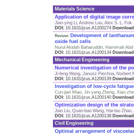
Materials Science
Application of digital image corr
Jian-ying Li, Andrew Lau, Alex S. L. Fok
DOI:
10.1631/jzus.A1200274
Download
Development of lanthanum 
Review:
oxide fuel cells
Nurul Akidah Baharuddin, Hamimah Abd 
DOI:
10.1631/jzus.A1200134
Download
Mechanical Engineering
Numerical investigation of the p
Ji-feng Wang, Janusz Piechna, Norbert 
DOI:
10.1631/jzus.A1200139
Download
Investigation of low-cycle fatigue
Cun-jian Miao, Jin-yang Zheng, Xiao-zhe
DOI:
10.1631/jzus.A1200140
Download
Optimization design of the strat
Jian Liu, Quan-bao Wang, Hai-tao Zhao,
DOI:
10.1631/jzus.A1200138
Download
Civil Engineering
Optimal arrangement of viscoelas