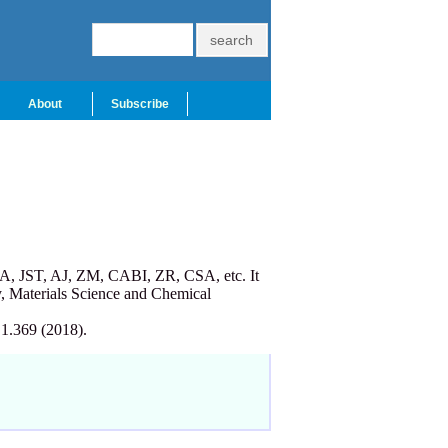
About
Subscribe
A, JST, AJ, ZM, CABI, ZR, CSA, etc. It
, Materials Science and Chemical
 1.369 (2018).