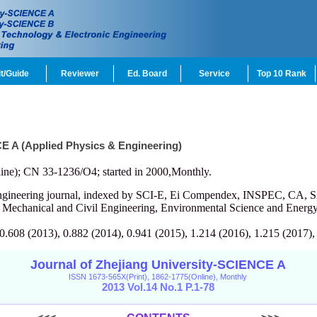
t/Guide
Reviewer
Ed. Board
Service
Top 10 Rank
CE A (Applied Physics & Engineering)
ine); CN 33-1236/O4; started in 2000,Monthly.
engineering journal, indexed by SCI-E, Ei Compendex, INSPEC, CA, S
, Mechanical and Civil Engineering, Environmental Science and Energy
 0.608 (2013), 0.882 (2014), 0.941 (2015), 1.214 (2016), 1.215 (2017),
Journal of Zhejiang University-SCIENCE A
ISSN 1673-565X(Print), 1862-1775(Online), Monthly
2013 Vol.14 No.1 P.1-78