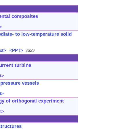
dental composites
>
diate- to low-temperature solid
xt>
<PPT>
3629
urrent turbine
t>
d pressure vessels
t>
gy of orthogonal experiment
xt>
structures