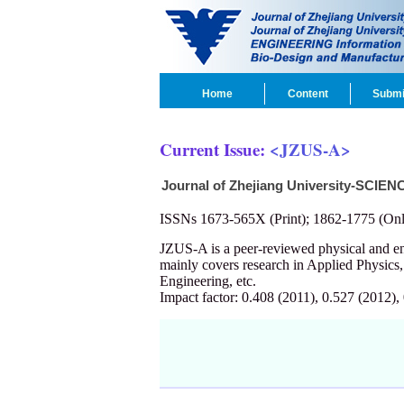
Home
Content
Submi
Current Issue:
<JZUS-A>
Journal of Zhejiang University-SCIEN
ISSNs 1673-565X (Print); 1862-1775 (Onl
JZUS-A is a peer-reviewed physical and 
mainly covers research in Applied Physics
Engineering, etc.
Impact factor: 0.408 (2011), 0.527 (2012),