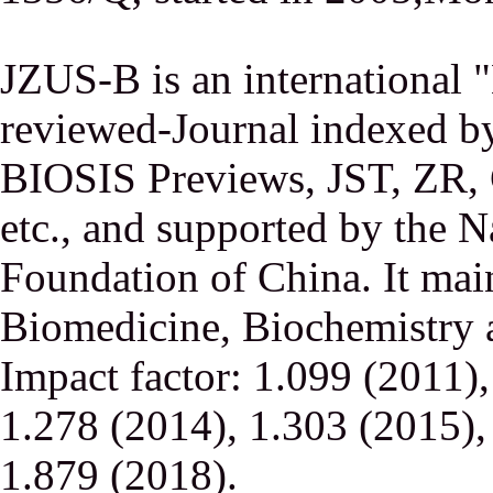
JZUS-B is an international
reviewed-Journal indexed
BIOSIS Previews, JST, ZR,
etc., and supported by the N
Foundation of China. It main
Biomedicine, Biochemistry a
Impact factor: 1.099 (2011)
1.278 (2014), 1.303 (2015),
1.879 (2018).