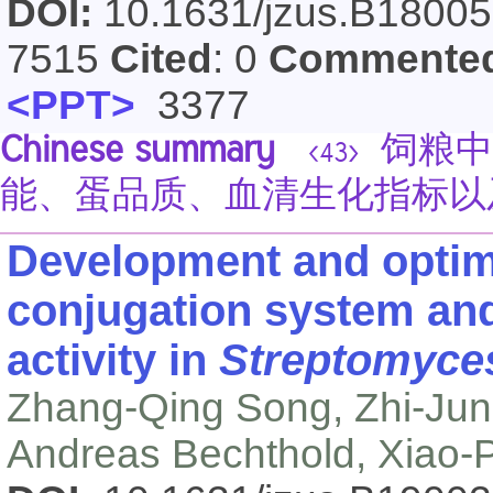
DOI:
10.1631/jzus.B1800
7515
Cited
: 0
Commente
<PPT>
3377
Chinese summary
饲粮中
<43>
能、蛋品质、血清生化指标以
Development and optimi
conjugation system and
activity in
Streptomyce
Zhang-Qing Song, Zhi-Jun
Andreas Bechthold, Xiao-