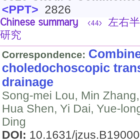
<PPT>
2826
Chinese summary
左右半
<44>
研究
Combine
Correspondence:
choledochoscopic tran
drainage
Song-mei Lou, Min Zhang,
Hua Shen, Yi Dai, Yue-lon
Ding
DOI:
10.1631/jzus.B1900