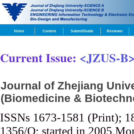
Home
Content
Submit/Guide
Reviewer
Current Issue:
<JZUS-B
Journal of Zhejiang Uni
(Biomedicine & Biotechn
ISSNs 1673-1581 (Print); 1
1356/Q; started in 2005,Mon