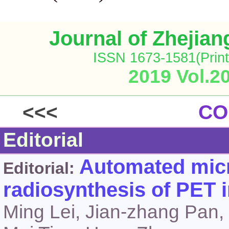
Journal of Zhejia
ISSN 1673-1581(Print
2019 Vol.2
<<<
CO
Editorial
Automated micr
Editorial:
radiosynthesis of PET 
Ming Lei, Jian-zhang Pan