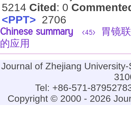
5214
Cited
: 0
Commente
<PPT>
2706
Chinese summary
胃镜联
<45>
的应用
Journal of Zhejiang Universi
310
Tel: +86-571-87952783
Copyright © 2000 - 2026 Jou