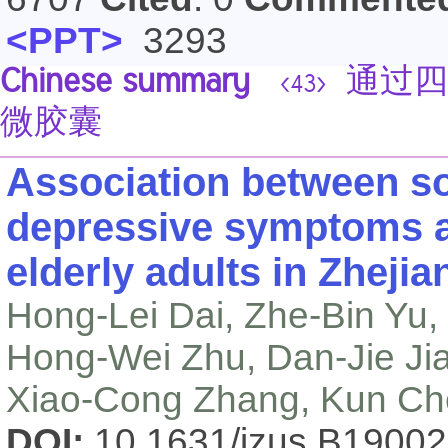
<PPT>
3293
Chinese summary
通过四
<43>
微胶囊
Association between so
depressive symptoms 
elderly adults in Zheji
Hong-Lei Dai, Zhe-Bin Yu,
Hong-Wei Zhu, Dan-Jie Ji
Xiao-Cong Zhang, Kun C
DOI:
10.1631/jzus.B1900