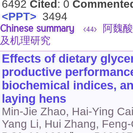
6492
Cited
: 0
Commente
<PPT>
3494
Chinese summary
阿魏酸
<44>
及机理研究
Effects of dietary glyc
productive performance
biochemical indices, an
laying hens
Min-Jie Zhao, Hai-Ying Ca
Yang Li, Hui Zhang, Feng