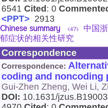
6541
Cited
: 0
Commente
<PPT>
2913
Chinese summary
中国浙
<47>
郁症状的相关性研究
Correspondence
Alternat
Correspondence:
coding and noncoding 
Gui-Zhen Zheng, Wei Li, Z
DOI:
10.1631/jzus.B1900
4970
Cited
: 0
Commente