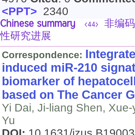
<PPT>
2340
Chinese summary
非编码
<44>
性研究进展
Integrat
Correspondence:
induced miR-210 signat
biomarker of hepatocel
based on The Cancer 
Yi Dai, Ji-liang Shen, Xue
Yu
DOI:
10.1631/jzus.B1900