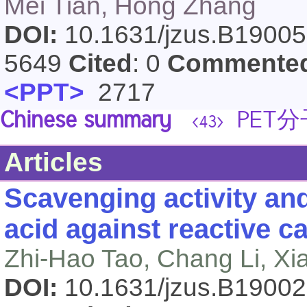
Mei Tian, Hong Zhang
DOI:
10.1631/jzus.B1900
5649
Cited
: 0
Commente
<PPT>
2717
Chinese summary
PET
<43>
Articles
Scavenging activity an
acid against reactive c
Zhi-Hao Tao, Chang Li, Xi
DOI:
10.1631/jzus.B1900