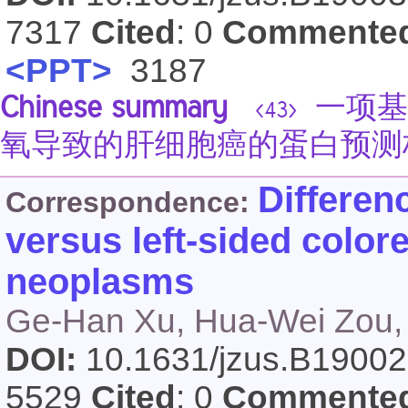
7317
Cited
: 0
Commente
<PPT>
3187
Chinese summary
一项基
<43>
氧导致的肝细胞癌的蛋白预测标志
Differen
Correspondence:
versus left-sided color
neoplasms
Ge-Han Xu, Hua-Wei Zou,
DOI:
10.1631/jzus.B1900
5529
Cited
: 0
Commente