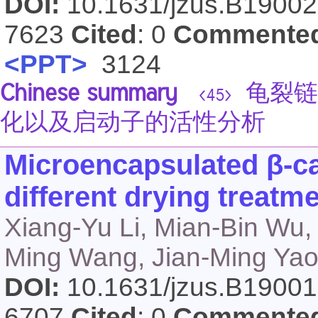
DOI:
10.1631/jzus.B1900
7623
Cited
: 0
Commente
<PPT>
3124
Chinese summary
龟裂链
<45>
化以及启动子的活性分析
Microencapsulated β-ca
different drying treatm
Xiang-Yu Li, Mian-Bin Wu,
Ming Wang, Jian-Ming Yao
DOI:
10.1631/jzus.B1900
6707
Cited
: 0
Commente