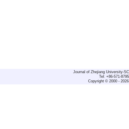
Journal of Zhejiang University-
Tel: +86-571-879
Copyright © 2000 - 2026