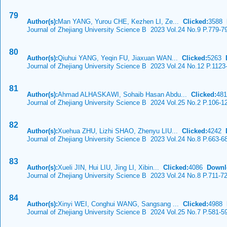
79
Author(s):
Man YANG, Yurou CHE, Kezhen LI, Ze...
Clicked:
3588
Journal of Zhejiang University Science B 2023 Vol.24 No.9 P.779-7
80
Author(s):
Qiuhui YANG, Yeqin FU, Jiaxuan WAN...
Clicked:
5263
Journal of Zhejiang University Science B 2023 Vol.24 No.12 P.1123
81
Author(s):
Ahmad ALHASKAWI, Sohaib Hasan Abdu...
Clicked:
48
Journal of Zhejiang University Science B 2024 Vol.25 No.2 P.106-1
82
Author(s):
Xuehua ZHU, Lizhi SHAO, Zhenyu LIU...
Clicked:
4242
Journal of Zhejiang University Science B 2023 Vol.24 No.8 P.663-6
83
Author(s):
Xueli JIN, Hui LIU, Jing LI, Xibin...
Clicked:
4086
Downl
Journal of Zhejiang University Science B 2023 Vol.24 No.8 P.711-7
84
Author(s):
Xinyi WEI, Conghui WANG, Sangsang ...
Clicked:
4988
Journal of Zhejiang University Science B 2024 Vol.25 No.7 P.581-5