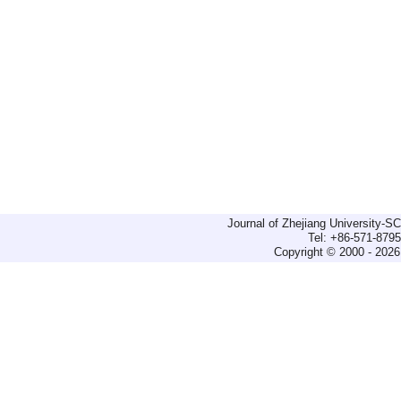
Journal of Zhejiang University-
Tel: +86-571-879
Copyright © 2000 - 2026