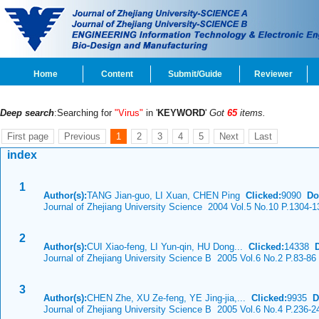
Home
Content
Submit/Guide
Reviewer
Deep search
:Searching for
"Virus"
in '
KEYWORD
'
Got
65
items.
First page
Previous
1
2
3
4
5
Next
Last
index
1
Author(s):
TANG Jian-guo, LI Xuan, CHEN Ping
Clicked:
9090
Do
Journal of Zhejiang University Science 2004 Vol.5 No.10 P.1304-1
2
Author(s):
CUI Xiao-feng, LI Yun-qin, HU Dong...
Clicked:
14338
Journal of Zhejiang University Science B 2005 Vol.6 No.2 P.83-86
3
Author(s):
CHEN Zhe, XU Ze-feng, YE Jing-jia,...
Clicked:
9935
D
Journal of Zhejiang University Science B 2005 Vol.6 No.4 P.236-2