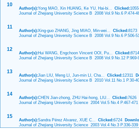
10
Author(s):
Yong MAO, Xin HUANG, Ke YU, Hai-bi...
Clicked:
105
Journal of Zhejiang University Science B 2008 Vol.9 No.6 P.474-4
11
Author(s):
Xing-guo ZHANG, Jing MIAO, Min-wei...
Clicked:
817
Journal of Zhejiang University Science B 2008 Vol.9 No.6 P.506-5
12
Author(s):
Hui WANG, Engchoon Vincent OOI, Pu...
Clicked:
871
Journal of Zhejiang University Science B 2008 Vol.9 No.12 P.969-
13
Author(s):
Jian LIU, Meng LI, Jun-min LI, Cha...
Clicked:
12311
D
Journal of Zhejiang University Science B 2010 Vol.11 No.1 P.30-4
14
Author(s):
CHEN Jian-zhong, ZHU Hai-hong, LIU...
Clicked:
7626
Journal of Zhejiang University Science 2004 Vol.5 No.4 P.467-471
15
Author(s):
Sandra Pérez Alvarez, XUE C...
Clicked:
6724
Downlo
Journal of Zhejiang University Science 2003 Vol.4 No.3 P.336-339