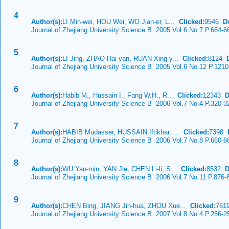
4
Author(s):
LI Min-wei, HOU Wei, WO Jian-er, L...
Clicked:
9546
D
Journal of Zhejiang University Science B 2005 Vol.6 No.7 P.664-6
5
Author(s):
LI Jing, ZHAO Hai-yan, RUAN Xing-y...
Clicked:
8124
Journal of Zhejiang University Science B 2005 Vol.6 No.12 P.121
6
Author(s):
Habib M., Hussain I., Fang W.H., R...
Clicked:
12343
D
Journal of Zhejiang University Science B 2006 Vol.7 No.4 P.320-3
7
Author(s):
HABIB Mudasser, HUSSAIN Iftikhar, ...
Clicked:
7398
Journal of Zhejiang University Science B 2006 Vol.7 No.8 P.660-6
8
Author(s):
WU Yan-min, YAN Jie, CHEN Li-li, S...
Clicked:
8532
D
Journal of Zhejiang University Science B 2006 Vol.7 No.11 P.876-
9
Author(s):
CHEN Bing, JIANG Jin-hua, ZHOU Xue...
Clicked:
76
Journal of Zhejiang University Science B 2007 Vol.8 No.4 P.256-2