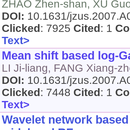
ZHAO Zhen-shan, XU Guo
DOI:
10.1631/jzus.2007.
Clicked
: 7925
Cited
: 1
Co
Text>
Mean shift based log-G
LI Ji-liang, FANG Xiang-
DOI:
10.1631/jzus.2007.
Clicked
: 7448
Cited
: 1
Co
Text>
Wavelet network based 