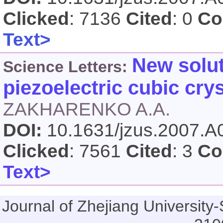
Clicked
: 7136
Cited
: 0
Co
Text>
New solut
Science Letters:
piezoelectric cubic crys
ZAKHARENKO A.A.
DOI:
10.1631/jzus.2007.
Clicked
: 7561
Cited
: 3
Co
Text>
Journal of Zhejiang Universi