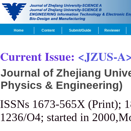
Home
Content
Submit/Guide
Reviewer
Current Issue:
<JZUS-A
Journal of Zhejiang Univ
Physics & Engineering)
ISSNs 1673-565X (Print); 
1236/O4; started in 2000,M