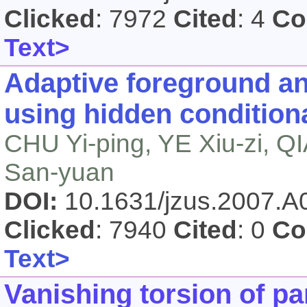
Clicked
: 7972
Cited
: 4
Co
Text>
Adaptive foreground a
using hidden condition
CHU Yi-ping, YE Xiu-zi, 
San-yuan
DOI:
10.1631/jzus.2007.
Clicked
: 7940
Cited
: 0
Co
Text>
Vanishing torsion of p