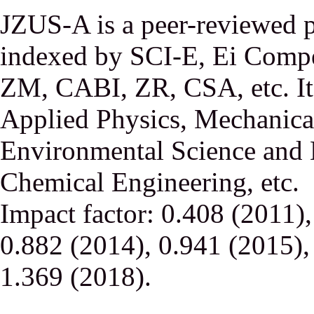
JZUS-A is a peer-reviewed p
indexed by SCI-E, Ei Comp
ZM, CABI, ZR, CSA, etc. It 
Applied Physics, Mechanical
Environmental Science and 
Chemical Engineering, etc.
Impact factor: 0.408 (2011)
0.882 (2014), 0.941 (2015),
1.369 (2018).