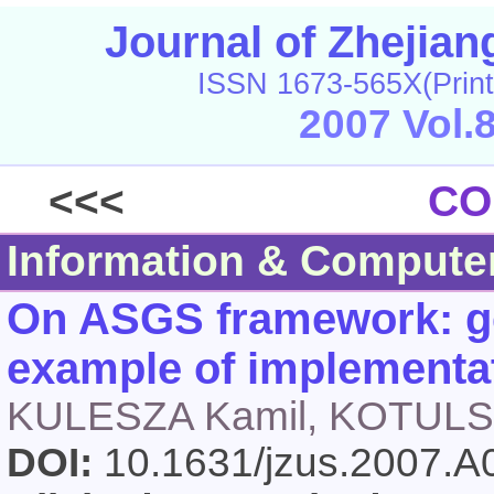
Journal of Zhejia
ISSN 1673-565X(Print
2007 Vol.
<<<
CO
Information & Compute
On ASGS framework: ge
example of implementa
KULESZA Kamil, KOTULSK
DOI:
10.1631/jzus.2007.