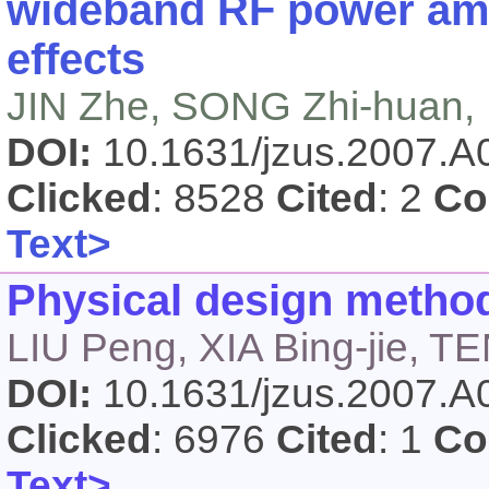
wideband RF power amp
effects
JIN Zhe, SONG Zhi-huan, 
DOI:
10.1631/jzus.2007.
Clicked
: 8528
Cited
: 2
Co
Text>
Physical design metho
LIU Peng, XIA Bing-jie, 
DOI:
10.1631/jzus.2007.
Clicked
: 6976
Cited
: 1
Co
Text>