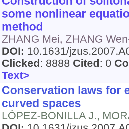
Construction of soliton
some nonlinear equati
method
ZHANG Mei, ZHANG Wen-
DOI:
10.1631/jzus.2007.
Clicked
: 8888
Cited
: 0
Co
Text>
Conservation laws for
curved spaces
LÓPEZ-BONILLA J., MOR
DOI:
10.1631/jzus.2007.