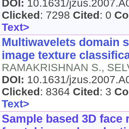
DOI:
10.1631/jzus.2007.
Clicked
: 7298
Cited
: 0
Co
Text>
Multiwavelets domain si
image texture classific
RAMAKRISHNAN S., SEL
DOI:
10.1631/jzus.2007.
Clicked
: 8364
Cited
: 3
Co
Text>
Sample based 3D face r