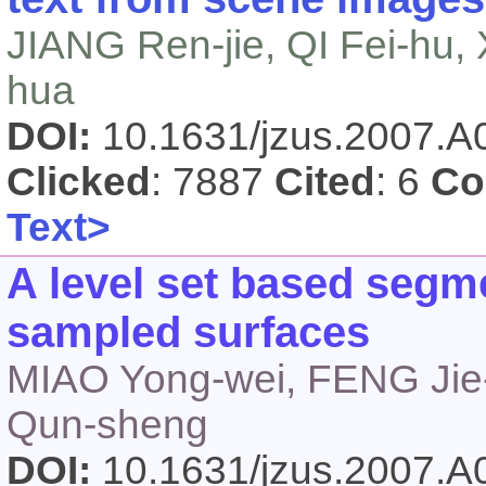
JIANG Ren-jie, QI Fei-hu,
hua
DOI:
10.1631/jzus.2007.
Clicked
: 7887
Cited
: 6
Co
Text>
A level set based segm
sampled surfaces
MIAO Yong-wei, FENG Ji
Qun-sheng
DOI:
10.1631/jzus.2007.