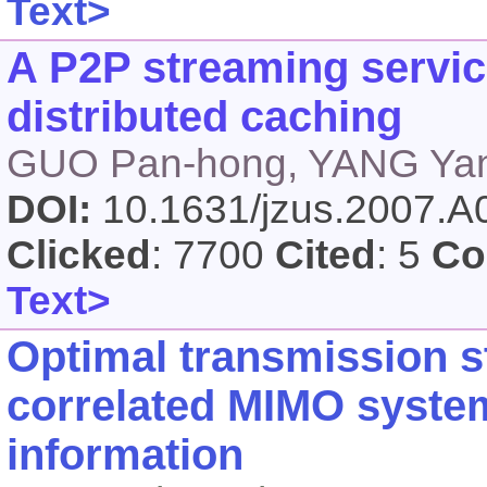
Text>
A P2P streaming servic
distributed caching
GUO Pan-hong, YANG Yang
DOI:
10.1631/jzus.2007.
Clicked
: 7700
Cited
: 5
Co
Text>
Optimal transmission st
correlated MIMO system
information