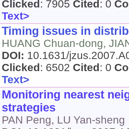
Clicked
: 7905
Cited
: 0
Co
Text>
Timing issues in distri
HUANG Chuan-dong, JIA
DOI:
10.1631/jzus.2007.
Clicked
: 6502
Cited
: 0
Co
Text>
Monitoring nearest nei
strategies
PAN Peng, LU Yan-sheng