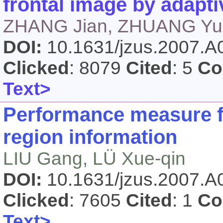
frontal image by adapti
ZHANG Jian, ZHUANG Yue
DOI:
10.1631/jzus.2007.
Clicked
: 8079
Cited
: 5
Co
Text>
Performance measure f
region information
LIU Gang, LÜ Xue-qin
DOI:
10.1631/jzus.2007.
Clicked
: 7605
Cited
: 1
Co
Text>