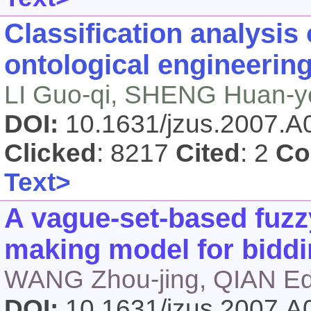
Classification analysis
ontological engineerin
LI Guo-qi, SHENG Huan-y
DOI:
10.1631/jzus.2007.
Clicked
: 8217
Cited
: 2
Co
Text>
A vague-set-based fuzzy
making model for bidd
WANG Zhou-jing, QIAN Ed
DOI:
10.1631/jzus.2007.