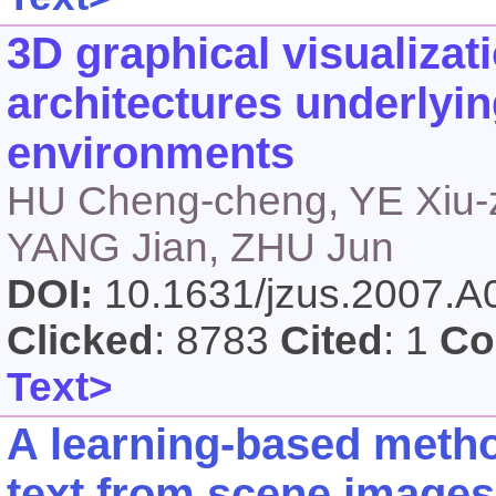
3D graphical visualizati
architectures underlyin
environments
HU Cheng-cheng, YE Xiu-
YANG Jian, ZHU Jun
DOI:
10.1631/jzus.2007.
Clicked
: 8783
Cited
: 1
Co
Text>
A learning-based metho
text from scene images