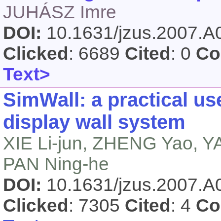
JUHÁSZ Imre
DOI:
10.1631/jzus.2007.
Clicked
: 6689
Cited
: 0
Co
Text>
SimWall: a practical use
display wall system
XIE Li-jun, ZHENG Yao, 
PAN Ning-he
DOI:
10.1631/jzus.2007.
Clicked
: 7305
Cited
: 4
Co