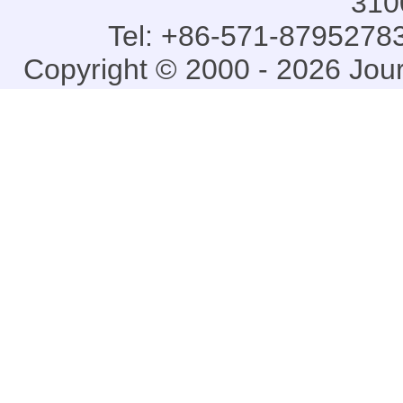
310
Tel: +86-571-87952783
Copyright © 2000 - 2026 Jou