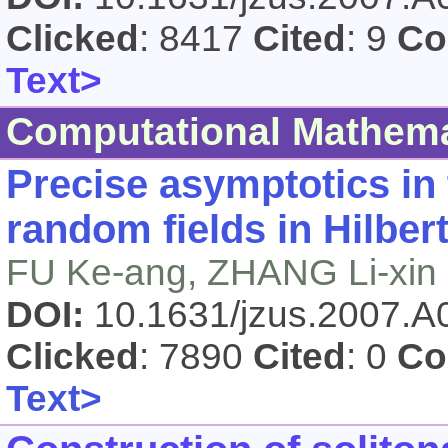
Clicked
: 8417
Cited
: 9
Co
Text>
Computational Mathema
Precise asymptotics in 
random fields in Hilber
FU Ke-ang, ZHANG Li-xin
DOI:
10.1631/jzus.2007.
Clicked
: 7890
Cited
: 0
Co
Text>