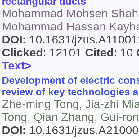
rectangular ducts
Mohammad Mohsen Shahm
Mohammad Hassan Kayhani
DOI:
10.1631/jzus.A1100
Clicked
: 12101
Cited
: 10
Text>
Development of electric con
review of key technologies a
Zhe-ming Tong, Jia-zhi Mi
Tong, Qian Zhang, Gui-ro
DOI:
10.1631/jzus.A2100