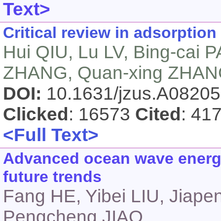
Text>
Critical review in adsorption
Hui QIU, Lu LV, Bing-cai 
ZHANG, Quan-xing ZHA
DOI:
10.1631/jzus.A0820
Clicked
: 16573
Cited
: 41
<Full Text>
Advanced ocean wave energy
future trends
Fang HE, Yibei LIU, Jiap
Pengcheng JIAO