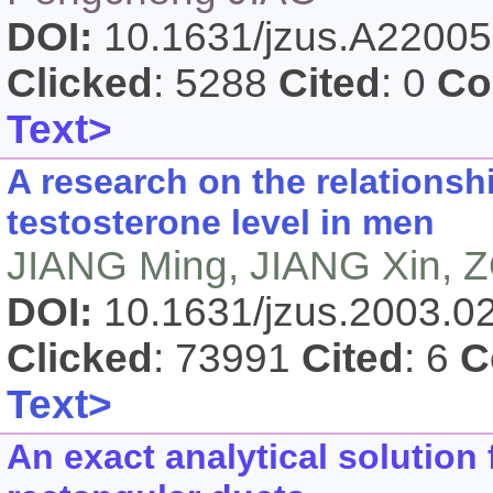
DOI:
10.1631/jzus.A2200
Clicked
: 5288
Cited
: 0
Co
Text>
A research on the relations
testosterone level in men
JIANG Ming, JIANG Xin, 
DOI:
10.1631/jzus.2003.
Clicked
: 73991
Cited
: 6
C
Text>
An exact analytical solution 