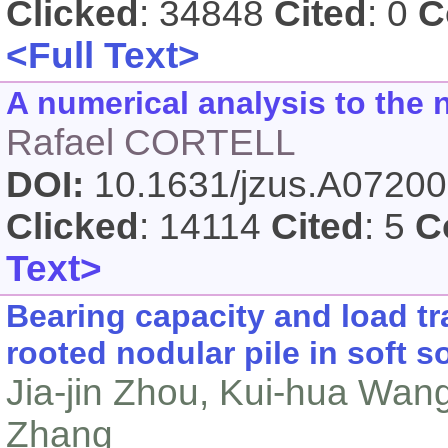
Clicked
: 34848
Cited
: 0
C
<Full Text>
A numerical analysis to the 
Rafael CORTELL
DOI:
10.1631/jzus.A0720
Clicked
: 14114
Cited
: 5
C
Text>
Bearing capacity and load tr
rooted nodular pile in soft so
Jia-jin Zhou, Kui-hua Wan
Zhang