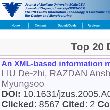
Home
Content
Submit/Guide
Reviewer
Top 20
An XML-based information mo
LIU De-zhi, RAZDAN Ans
Myungsoo
DOI:
10.1631/jzus.2005.
Clicked
: 8567
Cited
: 2
Co