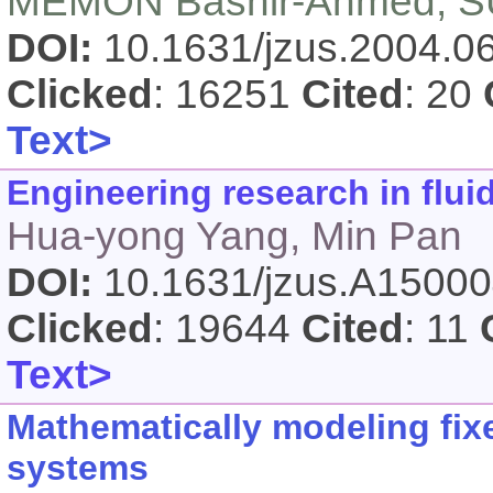
MEMON Bashir-Ahmed, SU
DOI:
10.1631/jzus.2004.
Clicked
: 16251
Cited
: 20
Text>
Engineering research in flui
Hua-yong Yang, Min Pan
DOI:
10.1631/jzus.A1500
Clicked
: 19644
Cited
: 11
Text>
Mathematically modeling fix
systems