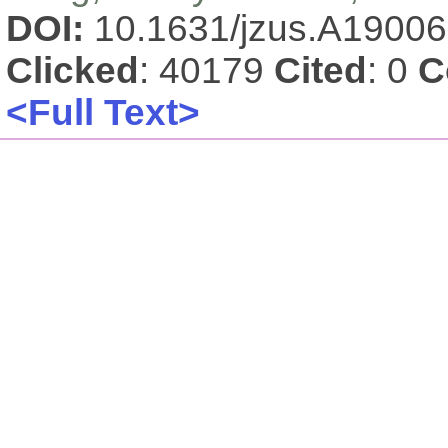
DOI:
10.1631/jzus.A1900
Clicked
: 40179
Cited
: 0
C
<Full Text>