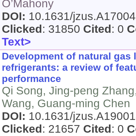
O’Mahony
DOI:
10.1631/jzus.A1700
Clicked
: 31850
Cited
: 0
C
Text>
Development of natural gas 
refrigerants: a review of fe
performance
Qi Song, Jing-peng Zhang,
Wang, Guang-ming Chen
DOI:
10.1631/jzus.A1900
Clicked
: 21657
Cited
: 0
C