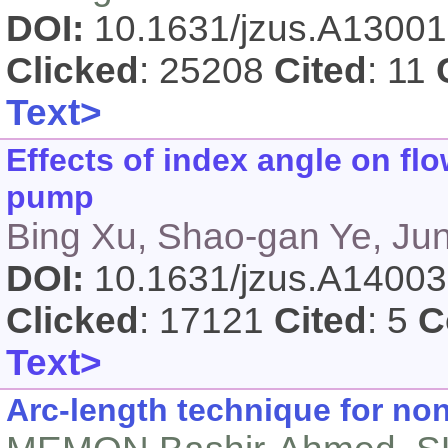
DOI:
10.1631/jzus.A1300
Clicked
: 25208
Cited
: 11
Text>
Effects of index angle on flo
pump
Bing Xu, Shao-gan Ye, Ju
DOI:
10.1631/jzus.A1400
Clicked
: 17121
Cited
: 5
C
Text>
Arc-length technique for non