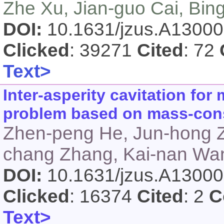
Zhe Xu, Jian-guo Cai, Bin
DOI:
10.1631/jzus.A1300
Clicked
: 39271
Cited
: 72
Text>
Inter-asperity cavitation for
problem based on mass-cons
Zhen-peng He, Jun-hong Zh
chang Zhang, Kai-nan Wan
DOI:
10.1631/jzus.A1300
Clicked
: 16374
Cited
: 2
C
Text>