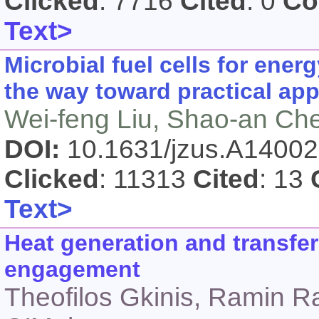
Clicked
: 7716
Cited
: 0
Co
Text>
Microbial fuel cells for ene
the way toward practical app
Wei-feng Liu, Shao-an Ch
DOI:
10.1631/jzus.A1400
Clicked
: 11313
Cited
: 13
Text>
Heat generation and transfer
engagement
Theofilos Gkinis, Ramin R