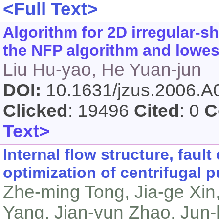
<Full Text>
Algorithm for 2D irregular-
the NFP algorithm and lowest
Liu Hu-yao, He Yuan-jun
DOI:
10.1631/jzus.2006.
Clicked
: 19496
Cited
: 0
C
Text>
Internal flow structure, faul
optimization of centrifugal
Zhe-ming Tong, Jia-ge Xin
Yang, Jian-yun Zhao, Jun