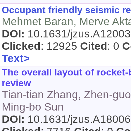
Occupant friendly seismic re
Mehmet Baran, Merve Akt
DOI:
10.1631/jzus.A1200
Clicked
: 12925
Cited
: 0
C
Text>
The overall layout of rocke
review
Tian-tian Zhang, Zhen-gu
Ming-bo Sun
DOI:
10.1631/jzus.A1800