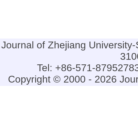
Journal of Zhejiang Universi
310
Tel: +86-571-87952783
Copyright © 2000 - 2026 Jou